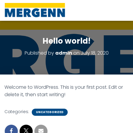
Hello world!
Published by
admin
on
July 18, 2020
Welcome to WordPress. This is your first post. Edit or
delete it, then start writing!
Categories:
UNCATEGORIZED