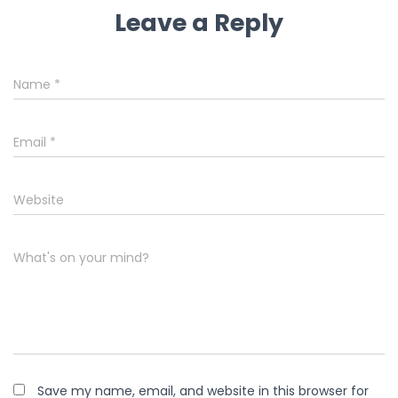
Leave a Reply
Name
*
Email
*
Website
What's on your mind?
Save my name, email, and website in this browser for