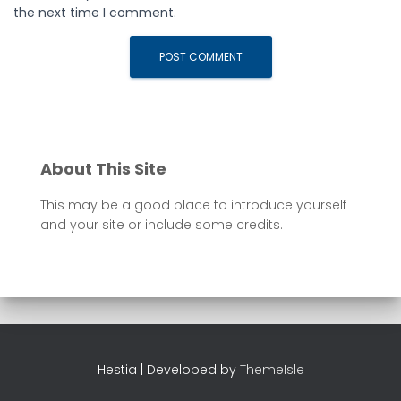
the next time I comment.
About This Site
This may be a good place to introduce yourself
and your site or include some credits.
Hestia | Developed by
ThemeIsle