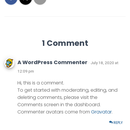
1 Comment
A WordPress Commenter
· July 18, 2020 at
12:09 pm
Hi, this is a comment.
To get started with moderating, editing, and
deleting comments, please visit the
Comments screen in the dashboard.
Commenter avatars come from
Gravatar
.
REPLY