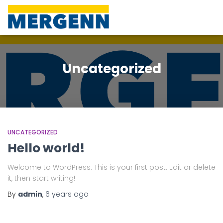
Uncategorized
UNCATEGORIZED
Hello world!
Welcome to WordPress. This is your first post. Edit or delete
it, then start writing!
By
admin
,
6 years
ago