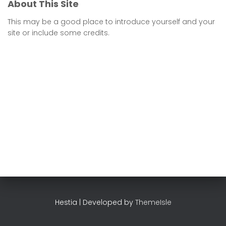
About This Site
This may be a good place to introduce yourself and your
site or include some credits.
Hestia | Developed by
ThemeIsle