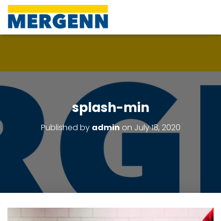
splash-min
Published by
admin
on
July 18, 2020