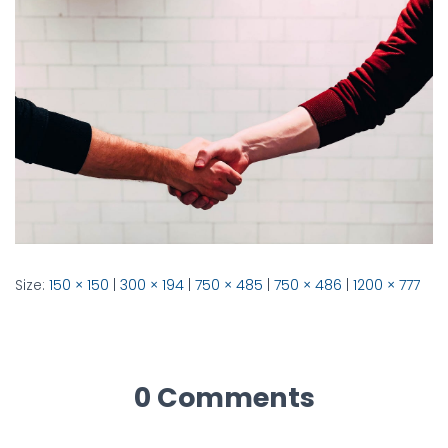
Size:
150 × 150
|
300 × 194
|
750 × 485
|
750 × 486
|
1200 × 777
0 Comments