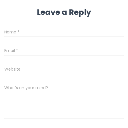
Leave a Reply
Name
*
Email
*
Website
What's on your mind?