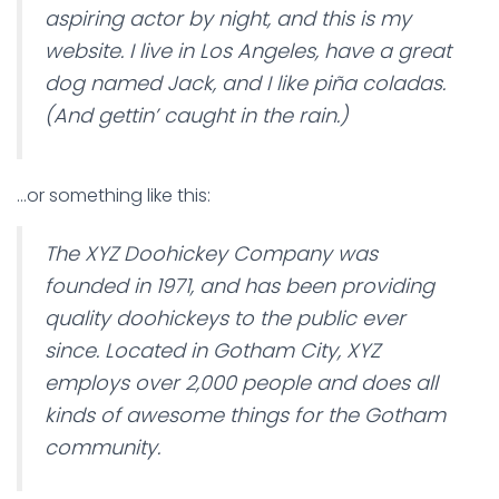
aspiring actor by night, and this is my
website. I live in Los Angeles, have a great
dog named Jack, and I like piña coladas.
(And gettin’ caught in the rain.)
…or something like this:
The XYZ Doohickey Company was
founded in 1971, and has been providing
quality doohickeys to the public ever
since. Located in Gotham City, XYZ
employs over 2,000 people and does all
kinds of awesome things for the Gotham
community.