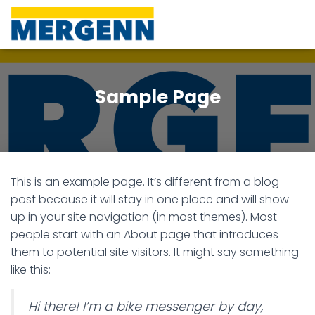
Sample Page
This is an example page. It’s different from a blog
post because it will stay in one place and will show
up in your site navigation (in most themes). Most
people start with an About page that introduces
them to potential site visitors. It might say something
like this:
Hi there! I’m a bike messenger by day,